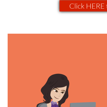
Click HERE 