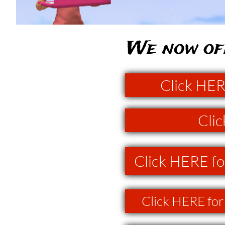
We now off
Click HER
Clic
Click HERE fo
Click HERE for