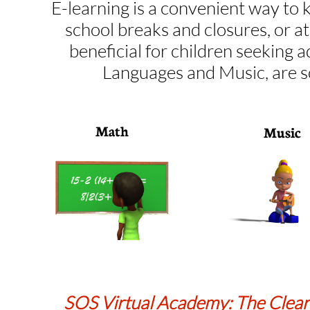
E-learning is a convenient way to 
school breaks and closures, or a
beneficial for children seeking a
Languages and Music, are s
Math
Music
SOS Virtual Academy: The Clear 