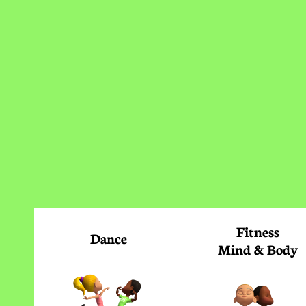
Fitness
Dance
Mind & Body