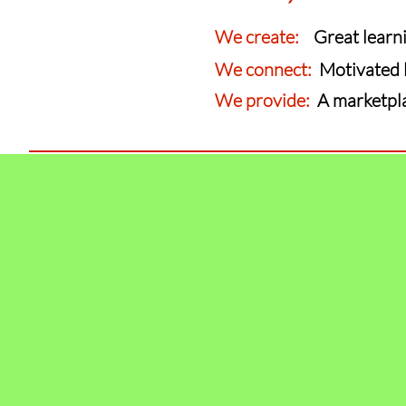
We create:
Great learnin
We connect:
Motivated 
We provide:
A marketplac