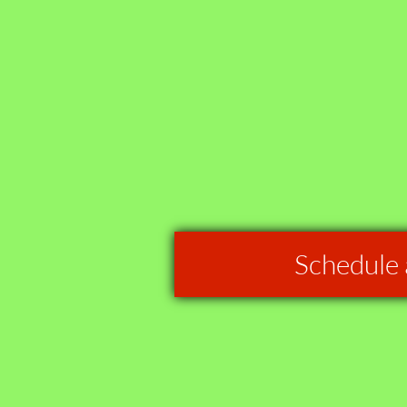
Schedule 