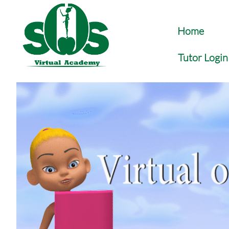
Home
Tutor Login