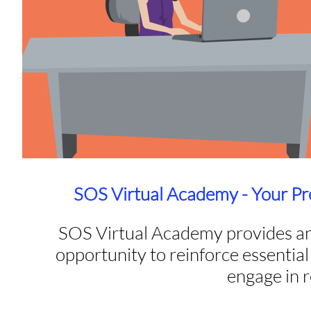
SOS Virtual Academy - Your Pr
SOS Virtual Academy provides an
opportunity to reinforce essential 
engage in 